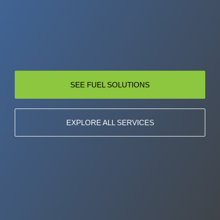
SEE FUEL SOLUTIONS
EXPLORE ALL SERVICES